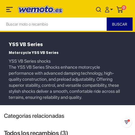
0
YSS VB Series
Motorcycle YSS VB Series
YSS VB Series shocks
The YSS VB Series Shocks enhance motorcycle
performance with advanced damping technology, high-
quality construction, and preload adjustability. Offering
superior stability, control, and versatile compatibility, these
stylish shocks deliver a smooth, comfortable ride across all
terrains, ensuring reliability and quality.
Categorias relacionadas
Todos los recambios (
3
)