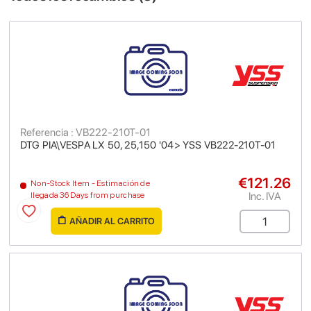
Referencia : VB222-210T-01
DTG PIA\VESPA LX 50, 25,150 '04> YSS VB222-210T-01
€121.26
Non-Stock Item - Estimación de
Inc. IVA
llegada 36 Days from purchase
AÑADIR AL CARRITO