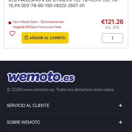
DTG PIA\VESPA PX 80 '81-89,PX 125 '78-15,PX 150 '78-
15,PX 200 '78-90 YSS VB222-255T-01
€121.26
Non-Stock Item - Estimación de
Inc. IVA
llegada 36 Days from purchase
AÑADIR AL CARRITO
© 2026 www.wemoto.es.
Todos los derechos reservados.
SERVICIO AL CLIENTE
SOBRE WEMOTO