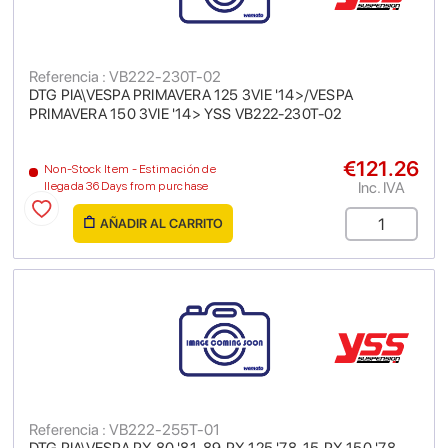
Referencia : VB222-230T-02
DTG PIA\VESPA PRIMAVERA 125 3VIE '14>/VESPA
PRIMAVERA 150 3VIE '14> YSS VB222-230T-02
€121.26
Non-Stock Item - Estimación de
Inc. IVA
llegada 36 Days from purchase
AÑADIR AL CARRITO
Referencia : VB222-255T-01