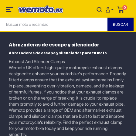
0
Abrazaderas de escape y silenciador
Abrazaderas de escape y silenciador para tu moto
Exhaust And Silencer Clamps
Wemoto UK offers high-quality motorcycle exhaust clamps
designed to enhance your motorbike's performance. Properly
fitted clamps ensure that the exhaust system remains firmly
in place, preventing over-vibration, damage, and the leakage
of harmful fumes. If you notice that your exhaust clamps are
broken or on the verge of breaking, it is crucial to replace
them promptly to avoid further damage to your exhaust pipe.
Wemoto provides a range of OEM and aftermarket exhaust
clamps and silencer clamps that are built to last and improve
your motorcycle's reliability. Find the perfect exhaust clamp
for your motorbike today and keep your ride running
smoothly.