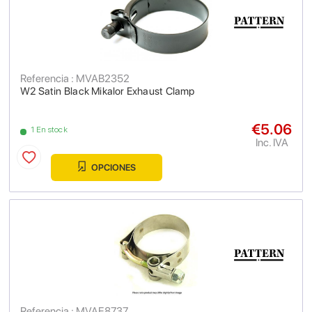
Referencia : MVAB2352
W2 Satin Black Mikalor Exhaust Clamp
€5.06
1 En stock
Inc. IVA
OPCIONES
Referencia : MVAE8737