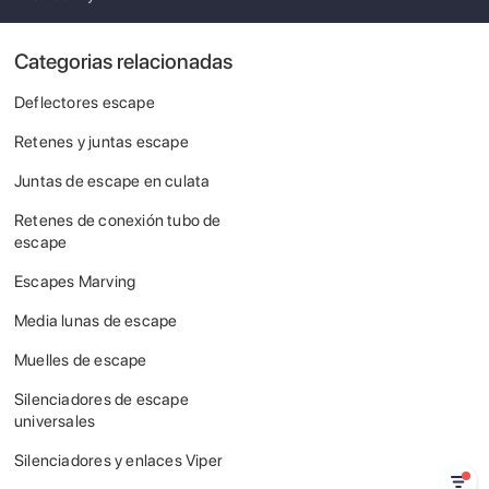
Categorias relacionadas
Deflectores escape
Retenes y juntas escape
Juntas de escape en culata
Retenes de conexión tubo de
escape
Escapes Marving
Media lunas de escape
Muelles de escape
Silenciadores de escape
universales
Silenciadores y enlaces Viper