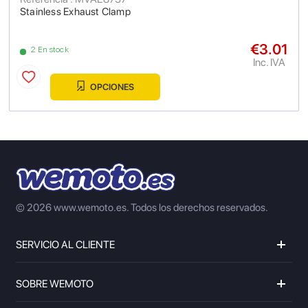
Stainless Exhaust Clamp
€3.01
2 En stock
Inc. IVA
OPCIONES
© 2026 www.wemoto.es.
Todos los derechos reservados.
SERVICIO AL CLIENTE
SOBRE WEMOTO