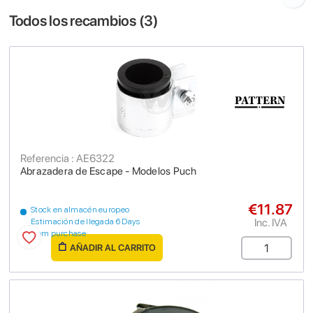
Todos los recambios (
3
)
Referencia : AE6322
Abrazadera de Escape - Modelos Puch
€11.87
Stock en almacén europeo
Inc. IVA
Estimación de llegada 6 Days
from purchase
AÑADIR AL CARRITO