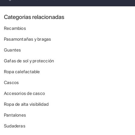
Categorias relacionadas
Recambios
Pasamontañas y bragas
Guantes
Gafas de sol y protección
Ropa calefactable
Cascos
Accesorios de casco
Ropa de alta visibilidad
Pantalones
Sudaderas