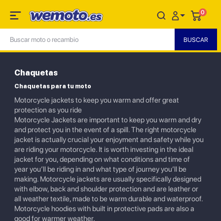
0
Chaquetas
Chaquetas para tu moto
Motorcycle jackets to keep you warm and offer great
protection as you ride
Motorcycle Jackets are important to keep you warm and dry
and protect you in the event of a spill. The right motorcycle
jacket is actually crucial your enjoyment and safety while you
are riding your motorcycle. It is worth investing in the ideal
jacket for you, depending on what conditions and time of
year you’ll be riding in and what type of journey you’ll be
making. Motorcycle jackets are usually specifically designed
with elbow, back and shoulder protection and are leather or
all weather textile, made to be warm durable and waterproof.
Motorcycle hoodies with built in protective pads are also a
good for warmer weather.