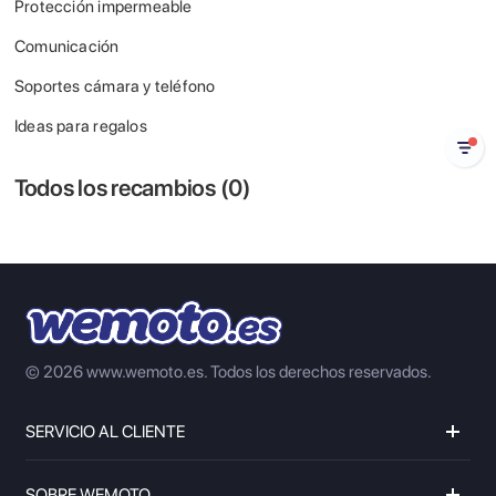
Protección impermeable
Comunicación
Soportes cámara y teléfono
Ideas para regalos
Todos los recambios (
0
)
© 2026 www.wemoto.es.
Todos los derechos reservados.
SERVICIO AL CLIENTE
SOBRE WEMOTO