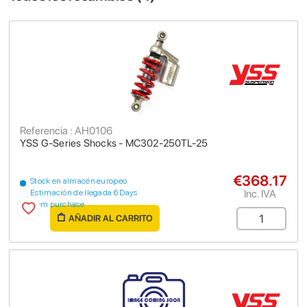
Referencia : AH0106
YSS G-Series Shocks - MC302-250TL-25
€368.17
Stock en almacén europeo
Inc. IVA
Estimación de llegada 6 Days
from purchase
AÑADIR AL CARRITO