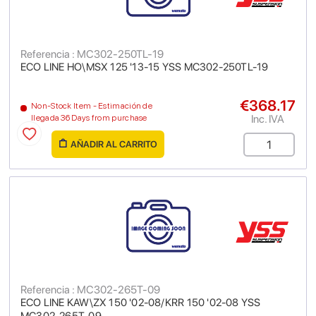
Referencia : MC302-250TL-19
ECO LINE HO\MSX 125 '13-15 YSS MC302-250TL-19
€368.17
Non-Stock Item - Estimación de
Inc. IVA
llegada 36 Days from purchase
AÑADIR AL CARRITO
Referencia : MC302-265T-09
ECO LINE KAW\ZX 150 '02-08/KRR 150 '02-08 YSS