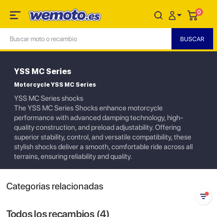
0
YSS MC Series
Motorcycle YSS MC Series
YSS MC Series shocks
The YSS MC Series Shocks enhance motorcycle
performance with advanced damping technology, high-
quality construction, and preload adjustability. Offering
superior stability, control, and versatile compatibility, these
stylish shocks deliver a smooth, comfortable ride across all
terrains, ensuring reliability and quality.
Categorias relacionadas
Todos los recambios (
4
)