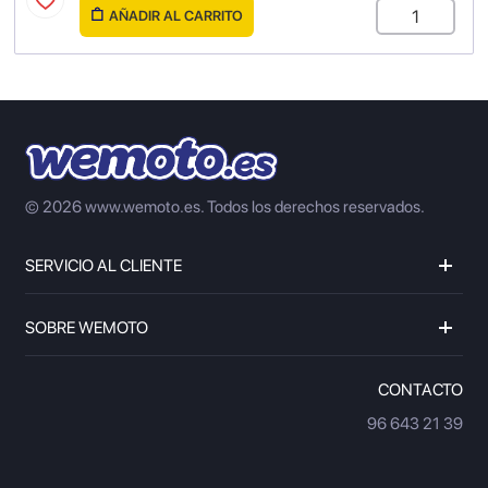
AÑADIR AL CARRITO
© 2026 www.wemoto.es.
Todos los derechos reservados.
SERVICIO AL CLIENTE
SOBRE WEMOTO
CONTACTO
96 643 21 39