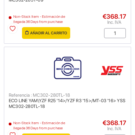
MC302-265T-09
€368.17
Non-Stock Item - Estimación de
Inc. IVA
llegada 36 Days from purchase
AÑADIR AL CARRITO
Referencia : MC302-280TL-18
ECO LINE YAM\YZF R25 '14>/YZF R3 '15>/MT-03 '16> YSS
MC302-280TL-18
€368.17
Non-Stock Item - Estimación de
Inc. IVA
llegada 36 Days from purchase