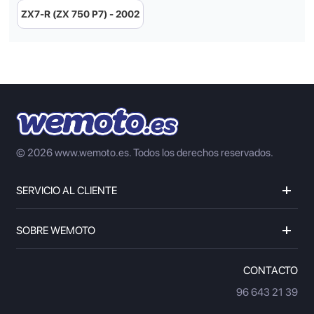
ZX7-R (ZX 750 P7) - 2002
© 2026 www.wemoto.es.
Todos los derechos reservados.
SERVICIO AL CLIENTE
SOBRE WEMOTO
CONTACTO
96 643 21 39