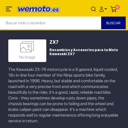
0
ZX7
Recambios y Accesorios para tu Moto
Kawasaki ZX7
The Kawasaki ZX-7R motorcycle is a 6 geared, liquid-cooled,
16v in-line four member of the Ninja sports bike family,
launched in 1996. Heavy, but stable and comfortable on the
road with a very precise front end which communicates
beautifully to the rider, it’s a good, rapid, reliable road bike.
Cons - they sometimes develop rusty down pipes, the
chassis bearings can be prone to failing and the wheel and
brake caliper paint can disappear. It's a machine which
responds well to regular maintenance offering long enjoyable
service in return.