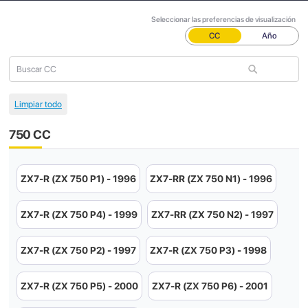
Seleccionar las preferencias de visualización
CC
Año
750 CC
ZX7-R (ZX 750 P1) - 1996
ZX7-RR (ZX 750 N1) - 1996
ZX7-R (ZX 750 P4) - 1999
ZX7-RR (ZX 750 N2) - 1997
ZX7-R (ZX 750 P2) - 1997
ZX7-R (ZX 750 P3) - 1998
ZX7-R (ZX 750 P5) - 2000
ZX7-R (ZX 750 P6) - 2001