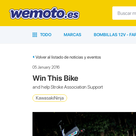
TODO
MARCAS
BOMBILLAS 12V - F
Volver al listado de noticias y eventos
05 January 2016
Win This Bike
and help Stroke Association Support
KawasakiNinja