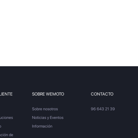
LIENTE
SOBRE WEMOTO
CONTACTO
Sobre nosotros
96 643 21 39
luciones
Noticias y Eventos
o
Información
ación de