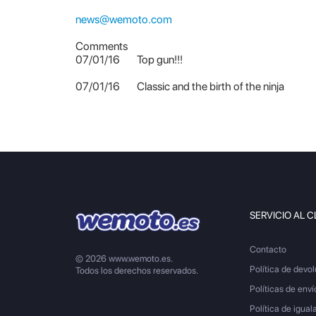
news@wemoto.com
Comments
07/01/16
Top gun!!!
07/01/16
Classic and the birth of the ninja
SERVICIO AL C
Contacto
© 2026 www.wemoto.es.
Política de devo
Todos los derechos reservados.
Políticas de enví
Política de igual