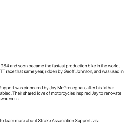
984 and soon became the fastest production bike in the world,
 TT race that same year, ridden by Geoff Johnson, and was used in
Support was pioneered by Jay McGreneghan, after his father
sabled. Their shared love of motorcycles inspired Jay to renovate
awareness.
to learn more about Stroke Association Support, visit