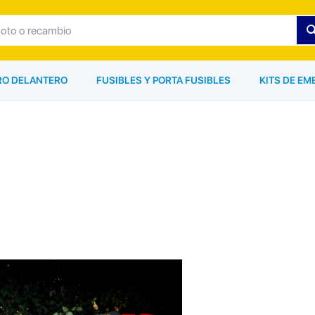
ARO DELANTERO
FUSIBLES Y PORTA FUSIBLES
KITS DE EM