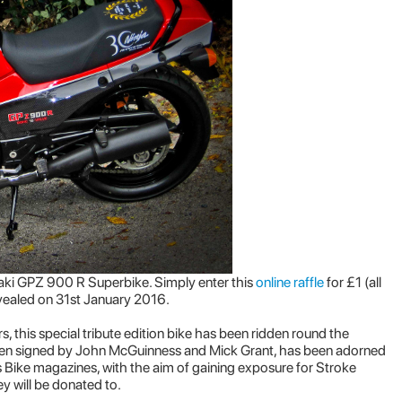
aki GPZ 900 R Superbike. Simply enter this
online raffle
for £1 (all
evealed on 31st January 2016.
, this special tribute edition bike has been ridden round the
 been signed by John McGuinness and Mick Grant, has been adorned
 Bike magazines, with the aim of gaining exposure for Stroke
y will be donated to.