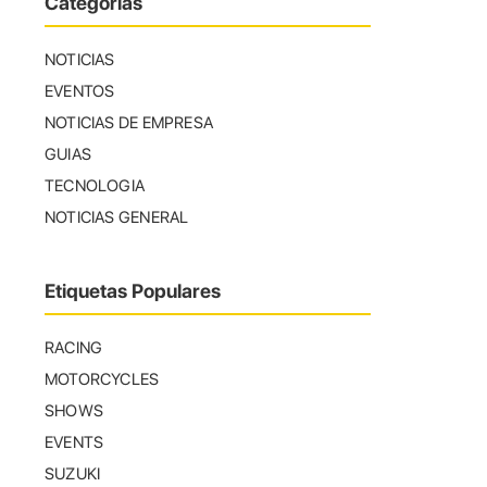
Categorías
NOTICIAS
EVENTOS
NOTICIAS DE EMPRESA
GUIAS
TECNOLOGIA
NOTICIAS GENERAL
Etiquetas Populares
RACING
MOTORCYCLES
SHOWS
EVENTS
SUZUKI