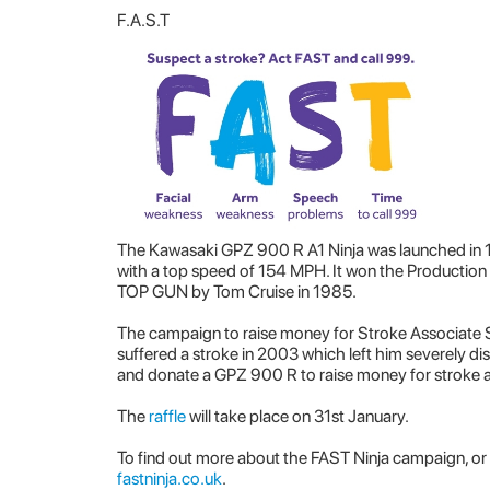
F.A.S.T
The Kawasaki GPZ 900 R A1 Ninja was launched in 1
with a top speed of 154 MPH. It won the Production
TOP GUN by Tom Cruise in 1985.
The campaign to raise money for Stroke Associate 
suffered a stroke in 2003 which left him severely di
and donate a GPZ 900 R to raise money for stroke 
The
raffle
will take place on 31st January.
To find out more about the FAST Ninja campaign, or 
fastninja.co.uk
.