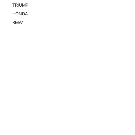
TRIUMPH
HONDA
BMW