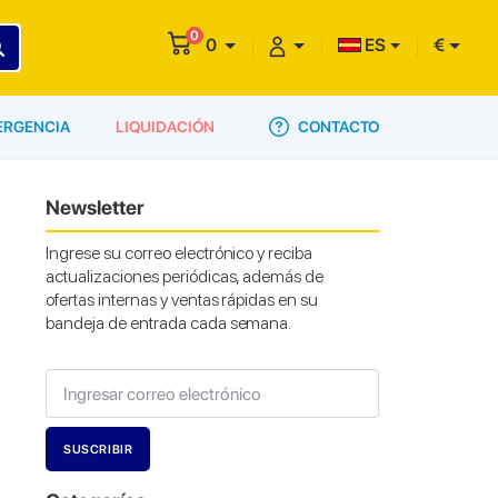
0
0
ES
€
CONTACTO
ERGENCIA
LIQUIDACIÓN
Newsletter
Ingrese su correo electrónico y reciba
actualizaciones periódicas, además de
ofertas internas y ventas rápidas en su
bandeja de entrada cada semana.