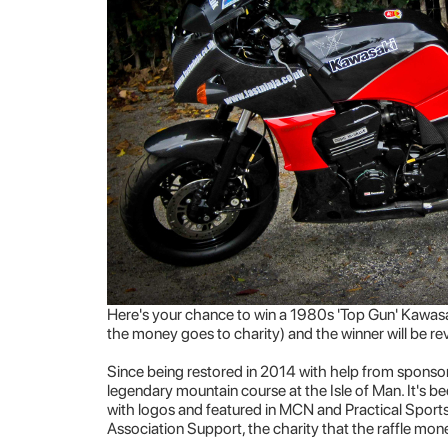
Here's your chance to win a 1980s 'Top Gun' Kawas
the money goes to charity) and the winner will be r
Since being restored in 2014 with help from sponsors
legendary mountain course at the Isle of Man. It's
with logos and featured in MCN and Practical Sports
Association Support, the charity that the raffle mone