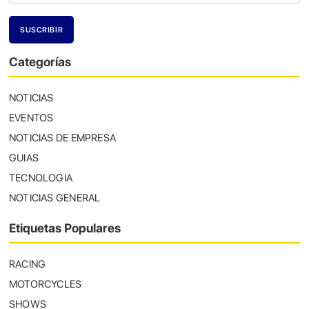
Categorías
NOTICIAS
EVENTOS
NOTICIAS DE EMPRESA
GUIAS
TECNOLOGIA
NOTICIAS GENERAL
Etiquetas Populares
RACING
MOTORCYCLES
SHOWS