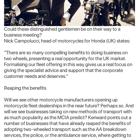
Could these distinguished gentlemen be on their way to a
business meeting?
Nick Campolucci, head of motorcycles for Honda (UK) states:
"There are so many compelling benefits to doing business on
two wheels, presenting a real opportunity for the UK market.
Formalising our fleet offering in this way gives us a real focus on
giving the specialist advice and support that the corporate
customer needs and deserves."
Reaping the benefits
Will we see other motorcycle manufacturers opening up
motorcycle fleet dealerships in the near future? Perhaps so. And
will we see businesses taking on new methods of transport with
as much popularity as the MCIA predict? Kenward points out a
number of businesses that have already reaped the benefits of
adopting two-wheeled transport such as the AA breakdown
services, the police, or the ambulance service, where getting to