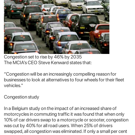
Congestion set to rise by 46% by 2035
The MCIA's CEO Steve Kenward states that:
“Congestion will be an increasingly compelling reason for
businesses to look at alternatives to four wheels for their fleet
vehicles."
Congestion study
In a Belgium study on the impact of an increased share of
motorcycles in commuting traffic it was found that when only
10% of car drivers swap to a motorcycle or scooter, congestion
was cut by 40% for all road users. When 25% of drivers
swapped, all congestion was eliminated. If only a small per cent