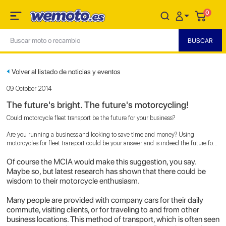
0
Volver al listado de noticias y eventos
09 October 2014
The future's bright. The future's motorcycling!
Could motorcycle fleet transport be the future for your business?
Are you running a business and looking to save time and money? Using
motorcycles for fleet transport could be your answer and is indeed the future for
businesses, according to the MCIA (Motorcycle Industry Association).
Of course the MCIA would make this suggestion, you say.
Maybe so, but latest research has shown that there could be
wisdom to their motorcycle enthusiasm.
Many people are provided with company cars for their daily
commute, visiting clients, or for traveling to and from other
business locations. This method of transport, which is often seen