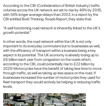
According to the CBI (Confederation of British Industry) traffic
volumes across the UK network are set to rise by 46% by 2035,
with 54% longer average delays than 2003. In a report by the
CBI entitled
Bold Thinking: Roads Report
, they state that:
"A well functioning road network is inherently linked to the UK's
growth potential."
In other words, the road network within the UK is not only
important to its everyday commuters but to businesses as well,
with the efficiency of transport within a business being a key
aspect in its potential. The UK economy is already losing up to
£8 billion each year from congestion on the roads which,
according to the CBI, could potentially rise to £22 billion by
2025! Motorcycles have the benefit of taking less time to move
through traffic, as well as taking up less space on the road. If
businesses increased the number of motorcycles they used for
fleet transport they would actively be helping in reducing traffic
levels.