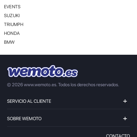
EVENTS
SUZUKI
TRIUMPH
HONDA
BMW
© 2026 www.wemoto.es.
Todos los derechos reservados.
SERVICIO AL CLIENTE
SOBRE WEMOTO
CONTACTO