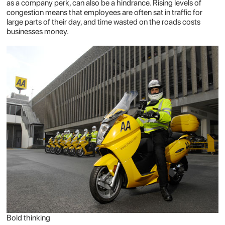
as a company perk, can also be a hindrance. Rising levels of
congestion means that employees are often sat in traffic for
large parts of their day, and time wasted on the roads costs
businesses money.
Bold thinking