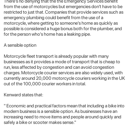
There's no denying that the the Emergency Services benefit
from the use of motorcycles but emergencies don't have to be
restricted to just that. Companies that provide services such as
emergency plumbing could benefit from the use of a
motorcycle, where getting to someone's home as quickly as
possible is considered a huge bonus both for the plumber, and
for the person who's home has a leaking pipe.
A sensible option
Motorcycle fleet transport is already popular with many
businesses as it provides a mode of transport that is cheap to
run, less affected by congestion and can avoid congestion
charges. Motorcycle courier services are also widely used, with
currently around 20,000 motorcycle couriers working in the UK
out of the 100,000 courier workers in total.
Kenward states that:
" Economic and practical factors mean that including a bike into
modern business is a sensible option. As businesses have an
increasing need to move items and people around quickly and
safely a bike or scooter makes sense."