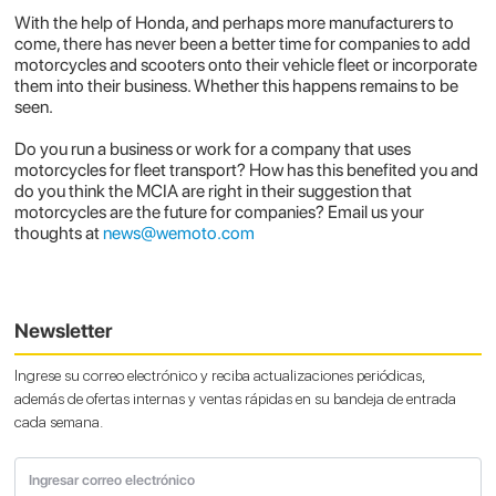
With the help of Honda, and perhaps more manufacturers to
come, there has never been a better time for companies to add
motorcycles and scooters onto their vehicle fleet or incorporate
them into their business. Whether this happens remains to be
seen.
Do you run a business or work for a company that uses
motorcycles for fleet transport? How has this benefited you and
do you think the MCIA are right in their suggestion that
motorcycles are the future for companies? Email us your
thoughts at
news@wemoto.com
Newsletter
Ingrese su correo electrónico y reciba actualizaciones periódicas,
además de ofertas internas y ventas rápidas en su bandeja de entrada
cada semana.