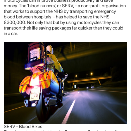
motorcycles can improve business productivity and save
money. The 'blood runners', or SERV, - a non-profit organisation
that works to support the NHS by transporting emergency
blood between hospitals - has helped to save the NHS
£300,000. Not only that but by using motorcycles they can
transport their life saving packages far quicker than they could
in a car.
SERV - Blood Bikes