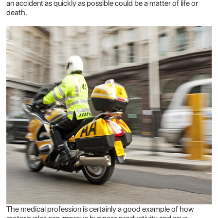
an accident as quickly as possible could be a matter of life or
death.
The medical profession is certainly a good example of how