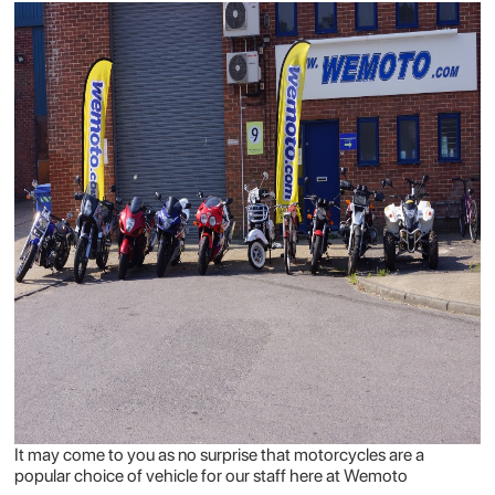
It may come to you as no surprise that motorcycles are a
popular choice of vehicle for our staff here at Wemoto