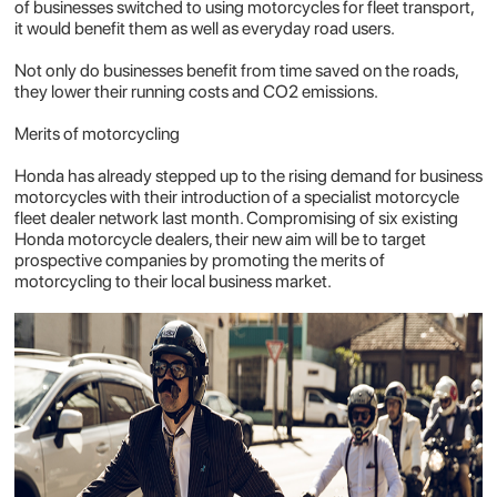
of businesses switched to using motorcycles for fleet transport,
it would benefit
them
as well as everyday road users.
Not only do businesses benefit from time saved on the roads,
they lower their running costs and CO2 emissions.
Merits of motorcycling
Honda has already stepped up to the rising demand for business
motorcycles with their introduction of a specialist motorcycle
fleet dealer network last month. Compromising of six existing
Honda motorcycle dealers, their new aim will be to target
prospective companies by promoting the merits of
motorcycling to their local business market.