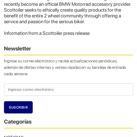
recently become an official BMW Motorrad accessory provider.
Scottoiler seeks to ethically create quality products for the
benefit of the entire 2 wheel community through offering a
service and passion for the serious biker.
Information from a Scottoiler press release
Newsletter
Ingrese su correo electrónico y reciba actualizaciones periódicas,
además de ofertas internas y ventas rápidas en su bandeja de entrada
cada semana.
Categorías