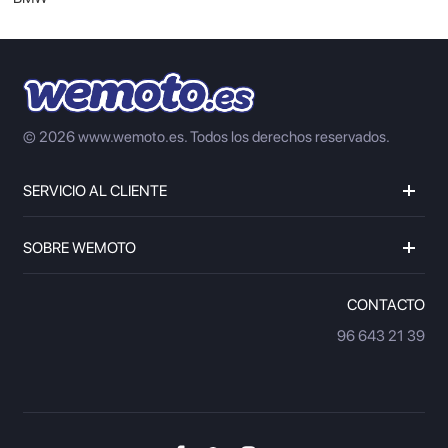
© 2026 www.wemoto.es.
Todos los derechos reservados.
SERVICIO AL CLIENTE
SOBRE WEMOTO
CONTACTO
96 643 21 39