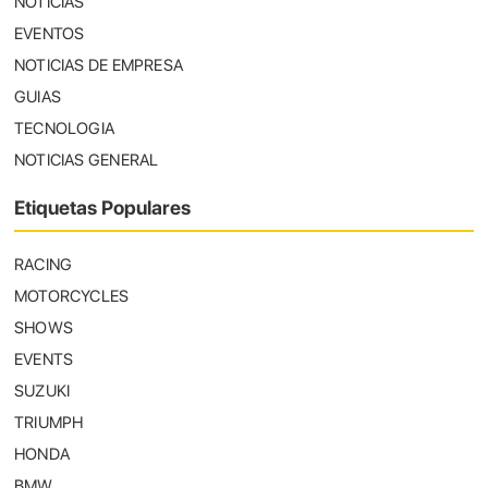
NOTICIAS
EVENTOS
NOTICIAS DE EMPRESA
GUIAS
TECNOLOGIA
NOTICIAS GENERAL
Etiquetas Populares
RACING
MOTORCYCLES
SHOWS
EVENTS
SUZUKI
TRIUMPH
HONDA
BMW