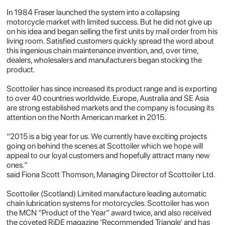
In 1984 Fraser launched the system into a collapsing
motorcycle market with limited success. But he did not give up
on his idea and began selling the first units by mail order from his
living room. Satisfied customers quickly spread the word about
this ingenious chain maintenance invention, and, over time,
dealers, wholesalers and manufacturers began stocking the
product.
Scottoiler has since increased its product range and is exporting
to over 40 countries worldwide. Europe, Australia and SE Asia
are strong established markets and the company is focusing its
attention on the North American market in 2015.
“2015 is a big year for us. We currently have exciting projects
going on behind the scenes at Scottoiler which we hope will
appeal to our loyal customers and hopefully attract many new
ones.”
said
Fiona Scott Thomson
, Managing Director of Scottoiler Ltd.
Scottoiler (Scotland) Limited manufacture leading automatic
chain lubrication systems for motorcycles. Scottoiler has won
the MCN “Product of the Year” award twice, and also received
the coveted RiDE magazine ‘Recommended Triangle’ and has