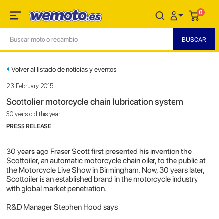
0
Volver al listado de noticias y eventos
23 February 2015
Scottolier motorcycle chain lubrication system
30 years old this year
PRESS RELEASE
30 years ago Fraser Scott first presented his invention the
Scottoiler, an automatic motorcycle chain oiler, to the public at
the Motorcycle Live Show in Birmingham. Now, 30 years later,
Scottoiler is an established brand in the motorcycle industry
with global market penetration.
R&D Manager Stephen Hood says