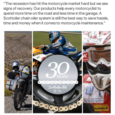
“The recession has hit the motorcycle market hard but we see
signs of recovery. Our products help every motorcyclist to
spend more time on the road and less time in the garage. A
Scottoiler chain oiler system is still the best way to save hassle,
time and money when it comes to motorcycle maintenance.”