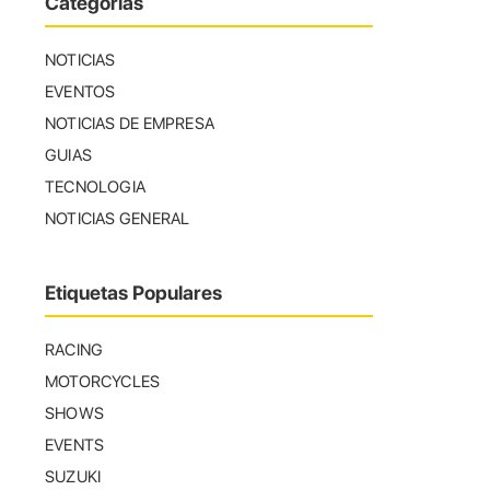
Categorías
NOTICIAS
EVENTOS
NOTICIAS DE EMPRESA
GUIAS
TECNOLOGIA
NOTICIAS GENERAL
Etiquetas Populares
RACING
MOTORCYCLES
SHOWS
EVENTS
SUZUKI