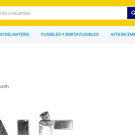
ARO DELANTERO
FUSIBLES Y PORTA FUSIBLES
KITS DE EM
month