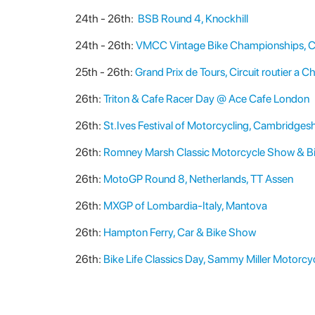
24th - 26th:
BSB Round 4, Knockhill
24th - 26th:
VMCC Vintage Bike Championships, C
25th - 26th:
Grand Prix de Tours, Circuit routier a C
26th:
Triton & Cafe Racer Day @ Ace Cafe London
26th:
St.Ives Festival of Motorcycling, Cambridgesh
26th:
Romney Marsh Classic Motorcycle Show & Bi
26th:
MotoGP Round 8, Netherlands, TT Assen
26th:
MXGP of Lombardia-Italy, Mantova
26th:
Hampton Ferry, Car & Bike Show
26th:
Bike Life Classics Day, Sammy Miller Motor