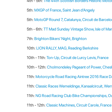
4th - 5th:
The 44th Scottish Borders Historic Motor
5th:
MXGP of France, Saint Jean d'Angely
5th:
MotoGP Round 7, Catalunya, Circuit de Barcel
5th - 6th:
TT Mad Sunday Vintage Show, Isle of Ma
7th:
Brighton Bikers' Night, Brighton
10th:
LION RALLY, MAG, Reading Berkshire
10th - 11th:
Ton-Up, Circuit de Lurcy Levis, France
10th - 12th:
Cholmondeley Pageant of Power, Ches
11th:
Motorcycle Road Racing Aintree 2016 Race Day
11th:
Classic Races Wemeldinge, Kanaalcircuit, Wem
11th:
NG Road Racing Club Bike Championships, Ou
11th - 12th:
Classic Machines, Circuit Carole, France