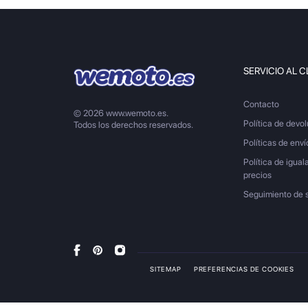
SERVICIO AL C
Contacto
© 2026 www.wemoto.es.
Política de devo
Todos los derechos reservados.
Políticas de enví
Política de igual
precios
Seguimiento de 
SITEMAP
PREFERENCIAS DE COOKIES