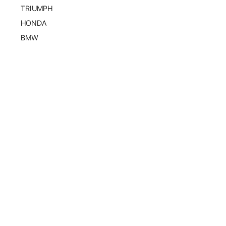
TRIUMPH
HONDA
BMW