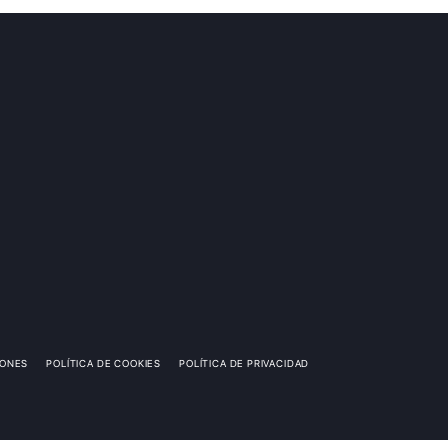
IONES
POLÍTICA DE COOKIES
POLÍTICA DE PRIVACIDAD