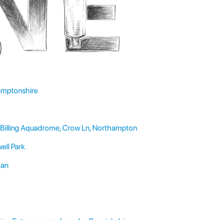
hamptonshire
Billing Aquadrome, Crow Ln, Northampton
ell Park
pan