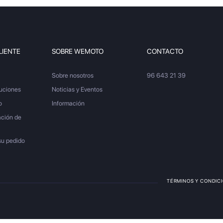
LIENTE
SOBRE WEMOTO
CONTACTO
Sobre nosotros
96 643 21 39
luciones
Noticias y Eventos
o
Información
ación de
su pedido
TÉRMINOS Y CONDIC