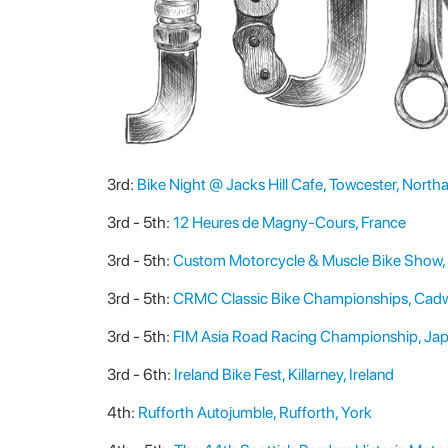
3rd:
Bike Night @ Jacks Hill Cafe, Towcester, Nort
3rd - 5th:
12 Heures de Magny-Cours, France
3rd - 5th:
Custom Motorcycle & Muscle Bike Show, 
3rd - 5th:
CRMC Classic Bike Championships, Cadw
3rd - 5th:
FIM Asia Road Racing Championship, Ja
3rd - 6th:
Ireland Bike Fest, Killarney, Ireland
4th:
Rufforth Autojumble, Rufforth, York