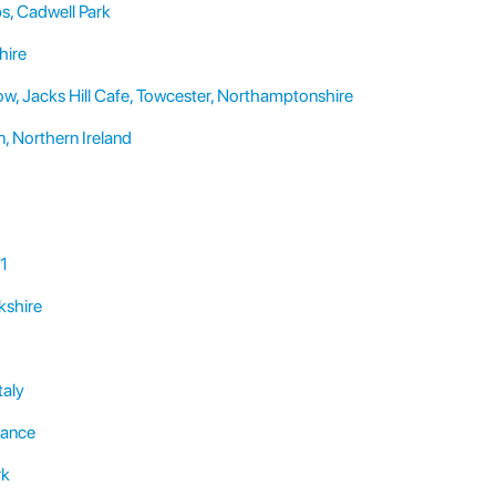
s, Cadwell Park
hire
, Jacks Hill Cafe, Towcester, Northamptonshire
 Northern Ireland
 1
kshire
taly
rance
rk