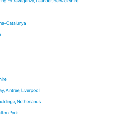
ing Extravaganza, Launder, Berwickshire
ona-Catalunya
n
hire
, Aintree, Liverpool
eldinge, Netherlands
lton Park