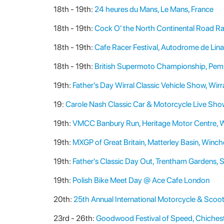
18th - 19th:
24 heures du Mans, Le Mans, France
18th - 19th:
Cock O' the North Continental Road Ra
18th - 19th:
Cafe Racer Festival, Autodrome de Lin
18th - 19th:
British Supermoto Championship, Pemb
19th:
Father's Day Wirral Classic Vehicle Show, Wirr
19:
Carole Nash Classic Car & Motorcycle Live Show,
19th:
VMCC Banbury Run, Heritage Motor Centre, 
19th:
MXGP of Great Britain, Matterley Basin, Winch
19th:
Father's Classic Day Out, Trentham Gardens, 
19th:
Polish Bike Meet Day @ Ace Cafe London
20th:
25th Annual International Motorcycle & Scoo
23rd - 26th:
Goodwood Festival of Speed, Chichest