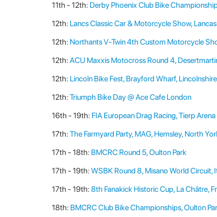
11th - 12th:
Derby Phoenix Club Bike Championship
12th:
Lancs Classic Car & Motorcycle Show, Lancas
12th:
Northants V-Twin 4th Custom Motorcycle Show
12th:
ACU Maxxis Motocross Round 4, Desertmartin,
12th:
Lincoln Bike Fest, Brayford Wharf, Lincolnshire
12th:
Triumph Bike Day @ Ace Cafe London
16th - 19th:
FIA European Drag Racing, Tierp Arena
17th:
The Farmyard Party, MAG, Hemsley, North Yor
17th - 18th:
BMCRC Round 5, Oulton Park
17th - 19th:
WSBK Round 8, Misano World Circuit, I
17th - 19th:
8th Fanakick Historic Cup, La Châtre, F
18th:
BMCRC Club Bike Championships, Oulton Pa