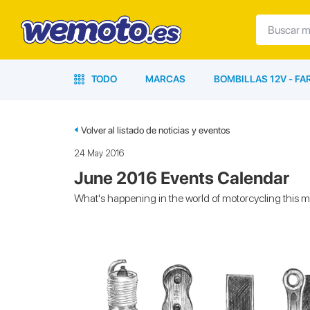
TODO
MARCAS
BOMBILLAS 12V - F
Volver al listado de noticias y eventos
24 May 2016
June 2016 Events Calendar
What's happening in the world of motorcycling this 