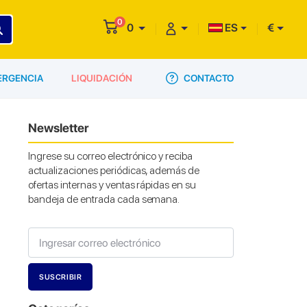
0
0
ES
€
CONTACTO
ERGENCIA
LIQUIDACIÓN
Newsletter
Ingrese su correo electrónico y reciba
actualizaciones periódicas, además de
ofertas internas y ventas rápidas en su
bandeja de entrada cada semana.