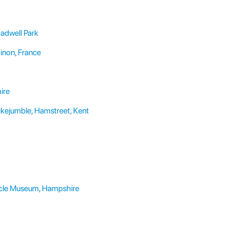
adwell Park
hinon, France
ire
kejumble, Hamstreet, Kent
cycle Museum, Hampshire