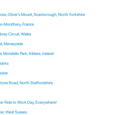
ces, Oliver's Mount, Scarborough, North Yorkshire
as-Montlhery, France
rey Circuit, Wales
al, Merseyside
 Mondello Park, Kildare, Ireland
Warks
ester
Stone Road, North Staffordshire
ter Ride to Work Day, Everywhere!
er, West Sussex