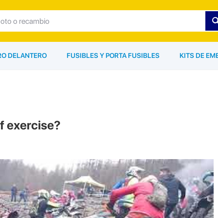
ARO DELANTERO
FUSIBLES Y PORTA FUSIBLES
KITS DE EM
of exercise?