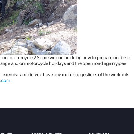
o on our motorcycles! Some we can be doing now to prepare our bikes
 range and on motorcycle holidays and the open road again yipee!
h exercise and do you have any more suggestions of the workouts
.com