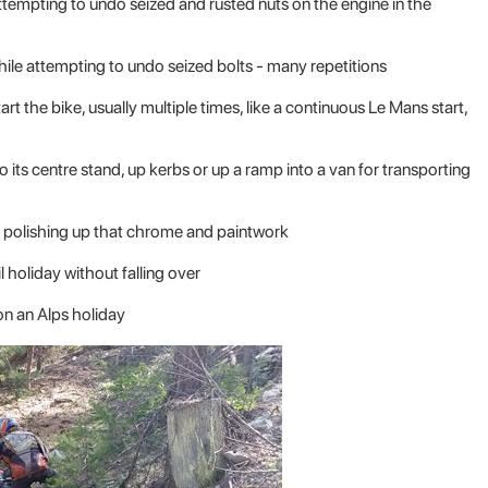
Attempting to undo seized and rusted nuts on the engine in the
while attempting to undo seized bolts - many repetitions
art the bike, usually multiple times, like a continuous Le Mans start,
its centre stand, up kerbs or up a ramp into a van for transporting
nd polishing up that chrome and paintwork
il holiday without falling over
n an Alps holiday