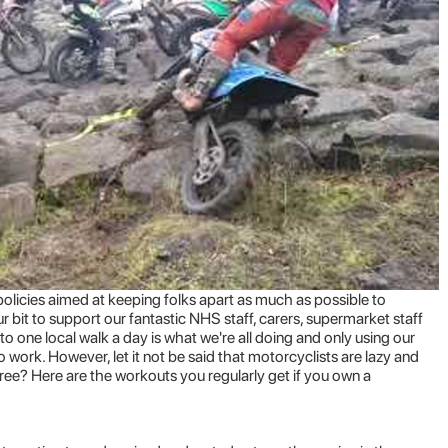
icies aimed at keeping folks apart as much as possible to
our bit to support our fantastic NHS staff, carers, supermarket staff
 to one local walk a day is what we're all doing and only using our
to work.
However
, let it not be said that motorcyclists are lazy and
ree? Here are the workouts you regularly get if you own a