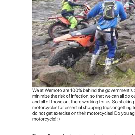
We at Wemoto are 100% behind the government's pol
minimize the risk of infection, so that we can all do 
and all of those out there working for us. So sticking
motorcycles for essential shopping trips or getting 
do not get exercise on their motorcycles! Do you ag
motorcycle! :)