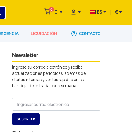
0
0
ES
€
CONTACTO
ERGENCIA
LIQUIDACIÓN
Newsletter
Ingrese su correo electrónico y reciba
actualizaciones periódicas, además de
ofertas internas y ventas rápidas en su
bandeja de entrada cada semana.