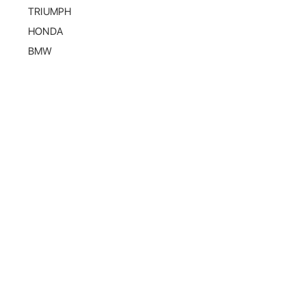
TRIUMPH
HONDA
BMW