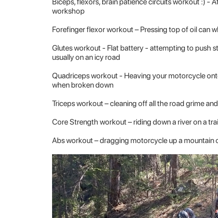
Biceps, flexors, brain patience circuits workout
:) - 
workshop
Forefinger flexor workout
– Pressing top of oil can 
Glutes workout
- Flat battery - attempting to push st
usually on an icy road
Quadriceps workout
- Heaving your motorcycle onto 
when broken down
Triceps workout
– cleaning off all the road grime a
Core Strength workout
– riding down a river on a tra
Abs workout
– dragging motorcycle up a mountain o