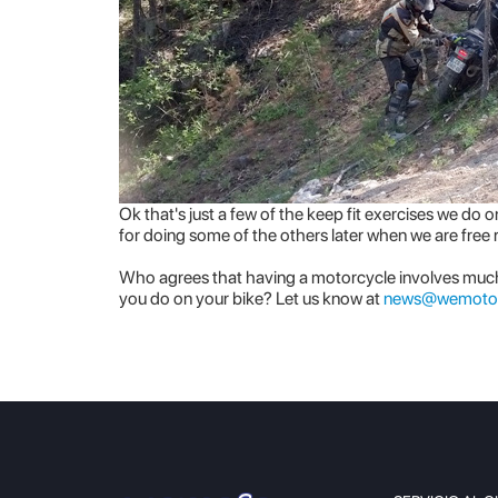
Ok that's just a few of the keep fit exercises we d
for doing some of the others later when we are free
Who agrees that having a motorcycle involves muc
you do on your bike? Let us know at
news@wemoto