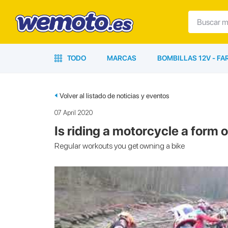
TODO
MARCAS
BOMBILLAS 12V - F
Volver al listado de noticias y eventos
07 April 2020
Is riding a motorcycle a form 
Regular workouts you get owning a bike