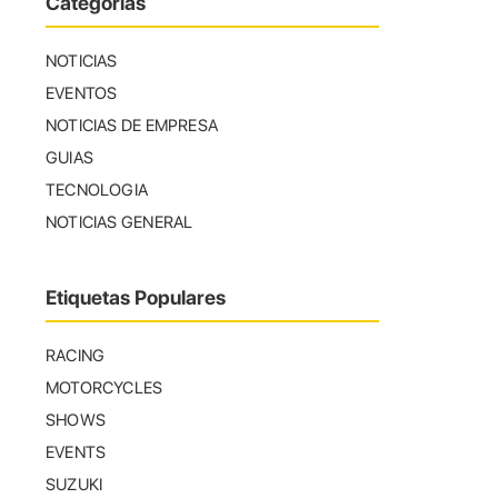
Categorías
NOTICIAS
EVENTOS
NOTICIAS DE EMPRESA
GUIAS
TECNOLOGIA
NOTICIAS GENERAL
Etiquetas Populares
RACING
MOTORCYCLES
SHOWS
EVENTS
SUZUKI